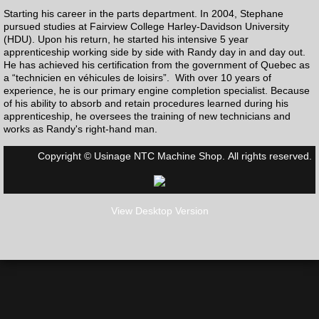
Starting his career in the parts department. In 2004, Stephane
pursued studies at Fairview College Harley-Davidson University
(HDU). Upon his return, he started his intensive 5 year
apprenticeship working side by side with Randy day in and day out.
He has achieved his certification from the government of Quebec as
a “technicien en véhicules de loisirs”. With over 10 years of
experience, he is our primary engine completion specialist. Because
of his ability to absorb and retain procedures learned during his
apprenticeship, he oversees the training of new technicians and
works as Randy's right-hand man.
Copyright © Usinage NTC Machine Shop. All rights reserved.
View Desktop Version