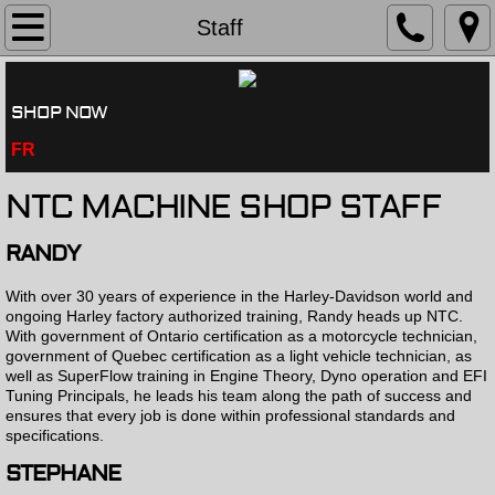
History
Staff
Services
SHOP NOW
Shop Tour
FR
Dyno
NTC MACHINE SHOP STAFF
Staff
RANDY
With over 30 years of experience in the Harley-Davidson world and
Testimonials
ongoing Harley factory authorized training, Randy heads up NTC.
With government of Ontario certification as a motorcycle technician,
government of Quebec certification as a light vehicle technician, as
Contact
well as SuperFlow training in Engine Theory, Dyno operation and EFI
Tuning Principals, he leads his team along the path of success and
ensures that every job is done within professional standards and
specifications.
STEPHANE